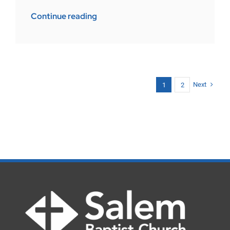
Continue reading
Next
1
2