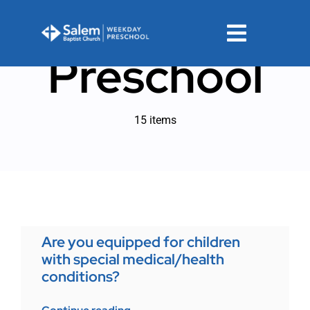
Skip
to
Toggle
content
Preschool
Navigat
Registration
15 items
FAQs
Calendar
PPA
Are you equipped for children
Contact
with special medical/health
conditions?