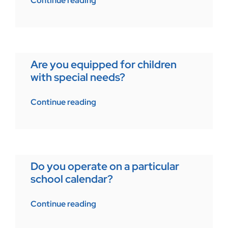
Continue reading
Are you equipped for children
with special needs?
Continue reading
Do you operate on a particular
school calendar?
Continue reading