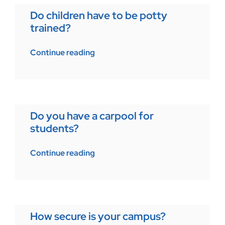
Do children have to be potty
trained?
Continue reading
Do you have a carpool for
students?
Continue reading
How secure is your campus?