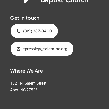
Get in touch
(919) 387-3400
tpressley@salem-bc.org
Where We Are
1821 N. Salem Street
Apex, NC 27523