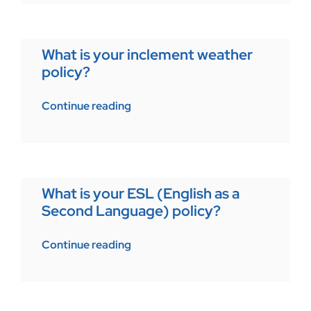
What is your inclement weather
policy?
Continue reading
What is your ESL (English as a
Second Language) policy?
Continue reading