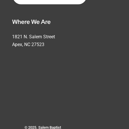
Where We Are
1821 N. Salem Street
Apex, NC 27523
© 2025. Salem Baptist