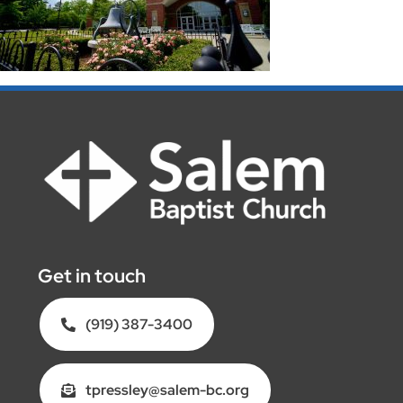
Get in touch
(919) 387-3400
tpressley@salem-bc.org