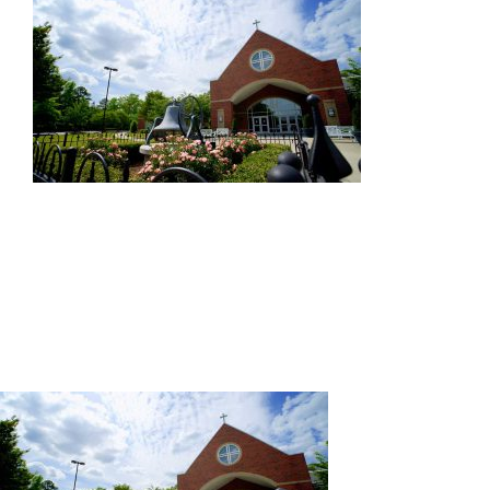
PPA
Contact